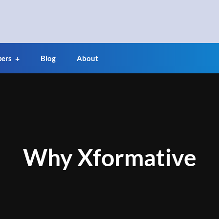
pers
Blog
About
Why Xformative