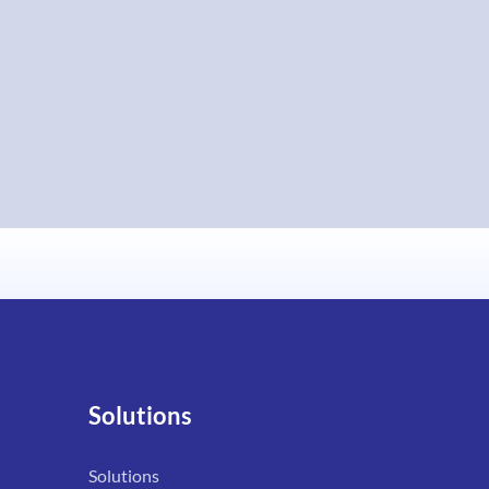
Solutions
Solutions