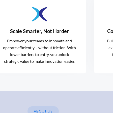
ventures.
Scale Smarter, Not Harder
Co
an
sized solutions for early-stage
Empower your teams to innovate and
Bui
roa
scales with you, providing right-
operate efficiently – without friction. With
ex
A
Xformative provides support that
lower barriers to entry, you unlock
strategic value to make innovation easier.
ABOUT US