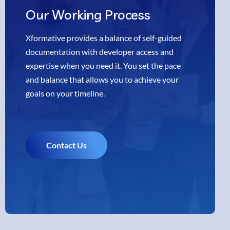
Our
Working Process
Xformative provides a balance of self-guided
documentation with developer access and
expertise when you need it. You set the pace
and balance that allows you to achieve your
goals on your timeline.
Contact Us