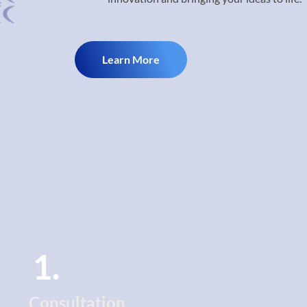
Learn More
1.
Consultation