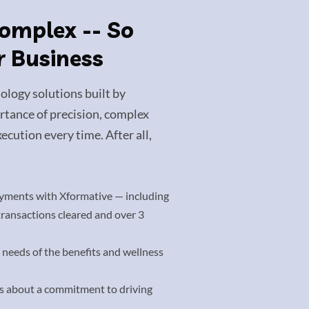
Complex -- So
r Business
ology solutions built by
tance of precision, complex
ecution every time. After all,
yments with Xformative — including
 transactions cleared and over 3
 needs of the benefits and wellness
’s about a commitment to driving