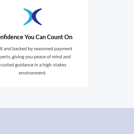
nfidence You Can Count On
d support when you need it .
lt and backed by seasoned payment
dblocks with expert guidance
perts, giving you peace of mind and
void unnecessary delays or
trusted guidance in a high-stakes
environment.