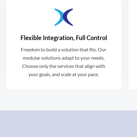
Flexible Integration, Full Control
vendors.
Freedom to build a solution that fits. Our
with existing tools, platforms and
modular solutions adapt to your needs.
Xformative can be easily integrated
Choose only the services that align with
your goals, and scale at your pace.