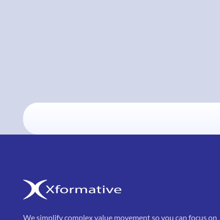
We simplify complex value movement so you can focus on