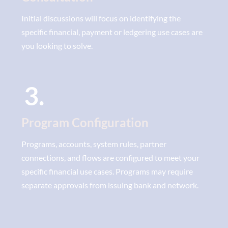
Initial discussions will focus on identifying the
specific financial, payment or ledgering use cases are
you looking to solve.
3.
Program Configuration
Programs, accounts, system rules, partner
connections, and flows are configured to meet your
specific financial use cases. Programs may require
separate approvals from issuing bank and network.