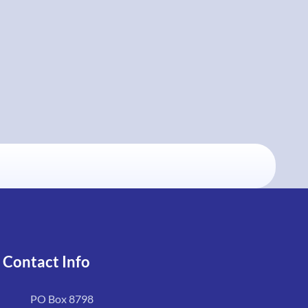
Contact Info
PO Box 8798