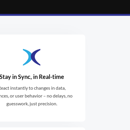
Stay in Sync, in Real-time
ances are always reconciled.
eact instantly to changes in data,
al-time interactions ensure
nces, or user behavior – no delays, no
guesswork, just precision.