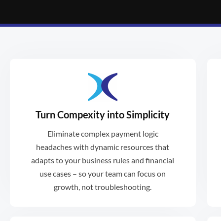
Turn Compexity into Simplicity
spent in specific ways.
Eliminate complex payment logic
programs where funds must be
headaches with dynamic resources that
functionality makes it ideal for
adapts to your business rules and financial
Xformative's dynamic, multi-purse
use cases – so your team can focus on
growth, not troubleshooting.