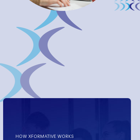
HOW XFORMATIVE WORKS