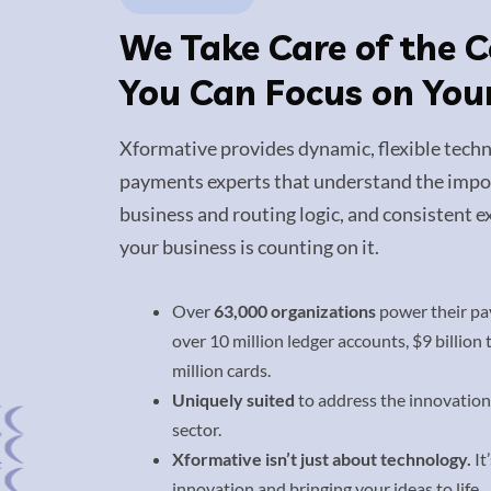
We Take Care of the 
You Can Focus on You
Xformative provides dynamic, flexible techn
payments experts that understand the impor
business and routing logic, and consistent ex
your business is counting on it.
Over
63,000 organizations
power their pa
over 10 million ledger accounts, $9 billion
million cards.
Uniquely suited
to address the innovation
sector.
Xformative isn’t just about technology.
It
innovation and bringing your ideas to life.