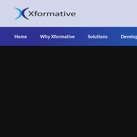
Home
Why Xformative
Solutions
Develo