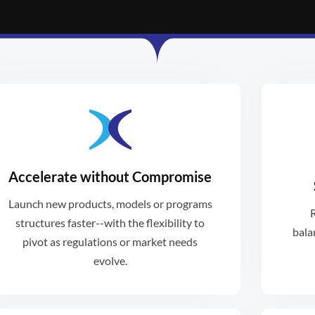
Accelerate without Compromise
weeks, not months or years.
bal
Launch new products, models or programs
R
Launch new programs in days or
Re
structures faster--with the flexibility to
bala
pivot as regulations or market needs
evolve.