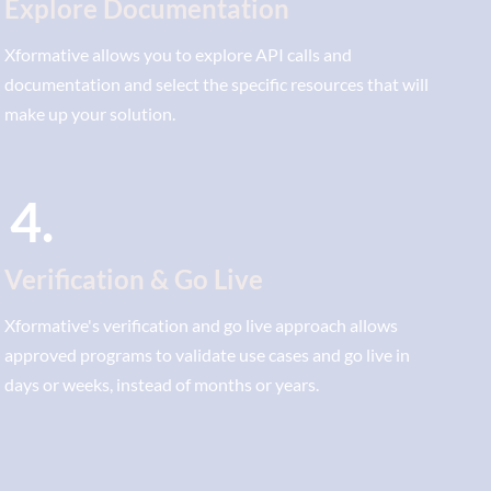
Explore Documentation
Xformative allows you to explore API calls and
documentation and select the specific resources that will
make up your solution.
4.
Verification & Go Live
Xformative's verification and go live approach allows
approved programs to validate use cases and go live in
days or weeks, instead of months or years.