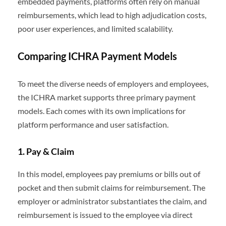
embedded payments, platforms often rely on manual
reimbursements, which lead to high adjudication costs,
poor user experiences, and limited scalability.
Comparing ICHRA Payment Models
To meet the diverse needs of employers and employees,
the ICHRA market supports three primary payment
models. Each comes with its own implications for
platform performance and user satisfaction.
1. Pay & Claim
In this model, employees pay premiums or bills out of
pocket and then submit claims for reimbursement. The
employer or administrator substantiates the claim, and
reimbursement is issued to the employee via direct