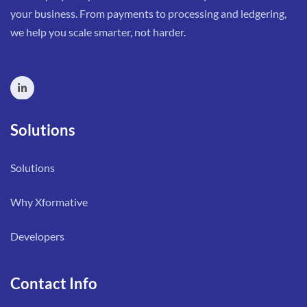
your business. From payments to processing and ledgering,
we help you scale smarter, not harder.
Solutions
Solutions
Why Xformative
Developers
Contact Info