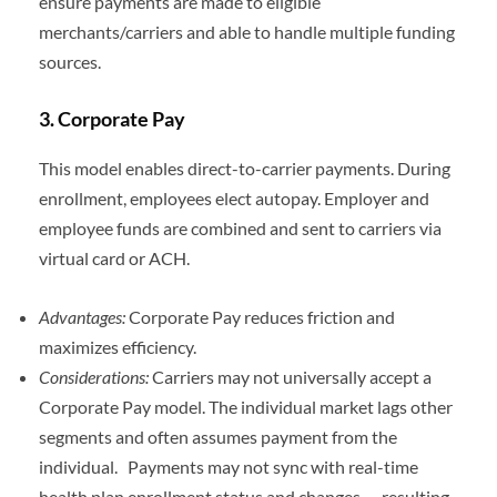
ensure payments are made to eligible
merchants/carriers and able to handle multiple funding
sources.
3.
Corporate Pay
This model enables direct-to-carrier payments. During
enrollment, employees elect autopay. Employer and
employee funds are combined and sent to carriers via
virtual card or ACH.
Advantages:
Corporate Pay reduces friction and
maximizes efficiency.
Considerations:
Carriers may not universally accept a
Corporate Pay model. The individual market lags other
segments and often assumes payment from the
individual. Payments may not sync with real-time
health plan enrollment status and changes — resulting