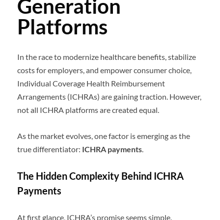
Generation
Platforms
In the race to modernize healthcare benefits, stabilize
costs for employers, and empower consumer choice,
Individual Coverage Health Reimbursement
Arrangements (ICHRAs) are gaining traction. However,
not all ICHRA platforms are created equal.
As the market evolves, one factor is emerging as the
true differentiator:
ICHRA
payments
.
The Hidden Complexity Behind ICHRA
Payments
At first glance, ICHRA’s promise seems simple.