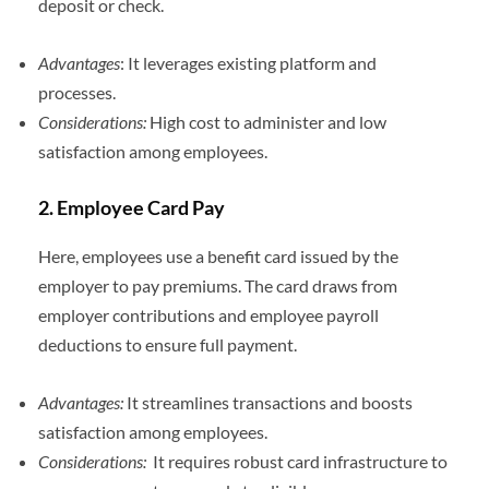
deposit or check.
Advantages
: It leverages existing platform and
processes.
Considerations:
High cost to administer and low
satisfaction among employees.
2. Employee Card Pay
Here, employees use a benefit card issued by the
employer to pay premiums. The card draws from
employer contributions and employee payroll
deductions to ensure full payment.
Advantages:
It streamlines transactions and boosts
satisfaction among employees.
Considerations:
It requires robust card infrastructure to