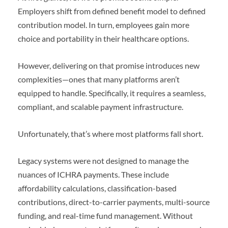
Employers shift from defined benefit model to defined
contribution model. In turn, employees gain more
choice and portability in their healthcare options.
However, delivering on that promise introduces new
complexities—ones that many platforms aren’t
equipped to handle. Specifically, it requires a seamless,
compliant, and scalable payment infrastructure.
Unfortunately, that’s where most platforms fall short.
Legacy systems were not designed to manage the
nuances of ICHRA payments. These include
affordability calculations, classification-based
contributions, direct-to-carrier payments, multi-source
funding, and real-time fund management. Without