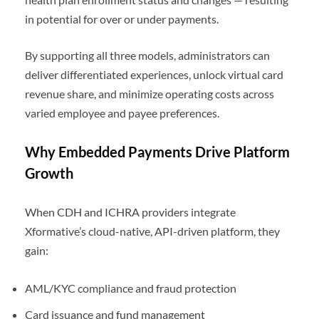
in potential for over or under payments.
By supporting all three models, administrators can
deliver differentiated experiences, unlock virtual card
revenue share, and minimize operating costs across
varied employee and payee preferences.
Why Embedded Payments Drive Platform
Growth
When CDH and ICHRA providers integrate
Xformative’s cloud-native, API-driven platform, they
gain:
AML/KYC compliance and fraud protection
Card issuance and fund management