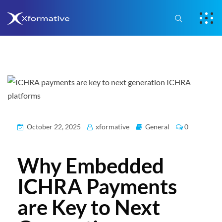
October 22, 2025
xformative
General
0
Why Embedded
ICHRA Payments
are Key to Next