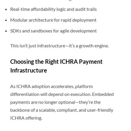
Real-time affordability logic and audit trails
Modular architecture for rapid deployment
SDKs and sandboxes for agile development
This isn’t just infrastructure—it’s a growth engine.
Choosing the Right ICHRA Payment
Infrastructure
As ICHRA adoption accelerates, platform
differentiation will depend on execution. Embedded
payments are no longer optional—they’re the
backbone of a scalable, compliant, and user-friendly
ICHRA offering.