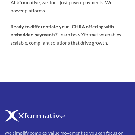
At Xformative, we don’t just power payments. We
power platforms.
Ready to differentiate your ICHRA offering with
embedded payments?
Learn how Xformative enables
scalable, compliant solutions that drive growth.
We simplify complex value movement so you can focus on